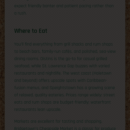
expect friendly banter and patient pacing rather than
a rush.
Where to Eat
You’ll find everything from grill shacks and rum shops
to beach bars, family-run cafés, and polished, sea-view
dining rooms. Oistins is the go-to for casual grilled
seafood, while St. Lawrence Gap buzzes with varied
restaurants and nightlife. The west coast (Holetown
and beyond) offers upscale spots with Caribbean-
fusion menus, and Speightstown has a growing scene
of relaxed, quality eateries. Prices range widely: street
eats and rum shops are budget-friendly; waterfront
restaurants lean upscale.
Markets are excellent for tasting and shopping.
Bridgetown’s Cheapside Market is a classic for produce