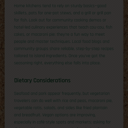
Home kitchens tend to rely on sturdy basics—good
skillets, pots for one-pot stews, and a grill or grill pan
for fish. Look out for community cooking demos or
hotel-led culinary experiences that teach cou-cou, fish
cakes, or macaroni pie; they’re a fun way to meet
people and master techniques. Local food blogs and
community groups share reliable, step-by-step recipes
tailored to island ingredients. Once you’ve got the
seasoning right, everything else falls into place.
Dietary Considerations
Seafood and pork appear frequently, but vegetarian
travelers can do well with rice and peas, macaroni pie,
vegetable rotis, salads, and sides like fried plantain
and breadfruit. Vegan options are improving,
especially in café-style spots and markets; asking for