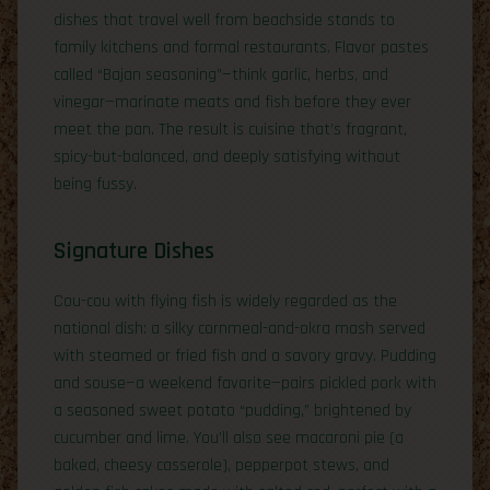
dishes that travel well from beachside stands to
family kitchens and formal restaurants. Flavor pastes
called “Bajan seasoning”—think garlic, herbs, and
vinegar—marinate meats and fish before they ever
meet the pan. The result is cuisine that’s fragrant,
spicy-but-balanced, and deeply satisfying without
being fussy.
Signature Dishes
Cou-cou with flying fish is widely regarded as the
national dish: a silky cornmeal-and-okra mash served
with steamed or fried fish and a savory gravy. Pudding
and souse—a weekend favorite—pairs pickled pork with
a seasoned sweet potato “pudding,” brightened by
cucumber and lime. You’ll also see macaroni pie (a
baked, cheesy casserole), pepperpot stews, and