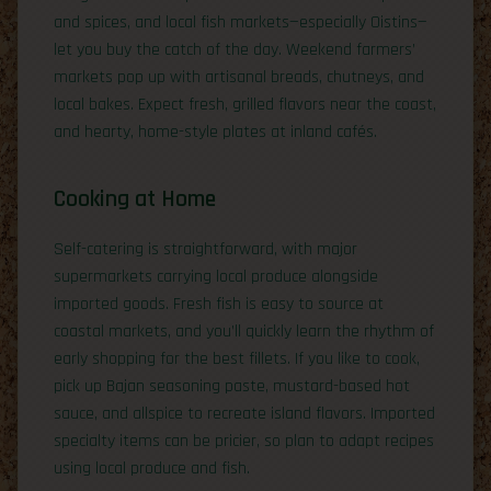
and spices, and local fish markets—especially Oistins—
let you buy the catch of the day. Weekend farmers’
markets pop up with artisanal breads, chutneys, and
local bakes. Expect fresh, grilled flavors near the coast,
and hearty, home-style plates at inland cafés.
Cooking at Home
Self-catering is straightforward, with major
supermarkets carrying local produce alongside
imported goods. Fresh fish is easy to source at
coastal markets, and you’ll quickly learn the rhythm of
early shopping for the best fillets. If you like to cook,
pick up Bajan seasoning paste, mustard-based hot
sauce, and allspice to recreate island flavors. Imported
specialty items can be pricier, so plan to adapt recipes
using local produce and fish.