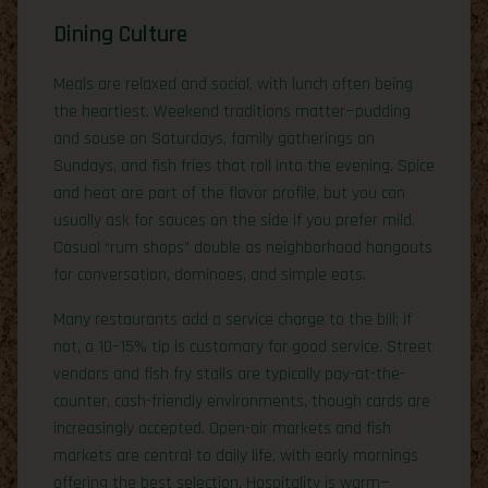
Dining Culture
Meals are relaxed and social, with lunch often being
the heartiest. Weekend traditions matter—pudding
and souse on Saturdays, family gatherings on
Sundays, and fish fries that roll into the evening. Spice
and heat are part of the flavor profile, but you can
usually ask for sauces on the side if you prefer mild.
Casual “rum shops” double as neighborhood hangouts
for conversation, dominoes, and simple eats.
Many restaurants add a service charge to the bill; if
not, a 10–15% tip is customary for good service. Street
vendors and fish fry stalls are typically pay-at-the-
counter, cash-friendly environments, though cards are
increasingly accepted. Open-air markets and fish
markets are central to daily life, with early mornings
offering the best selection. Hospitality is warm—