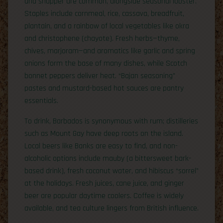
and snapper are common, alongside seasonal lobster.
Staples include cornmeal, rice, cassava, breadfruit,
plantain, and a rainbow of local vegetables like okra
and christophene (chayote). Fresh herbs—thyme,
chives, marjoram—and aromatics like garlic and spring
onions form the base of many dishes, while Scotch
bonnet peppers deliver heat. “Bajan seasoning”
pastes and mustard-based hot sauces are pantry
essentials.
To drink, Barbados is synonymous with rum; distilleries
such as Mount Gay have deep roots on the island.
Local beers like Banks are easy to find, and non-
alcoholic options include mauby (a bittersweet bark-
based drink), fresh coconut water, and hibiscus “sorrel”
at the holidays. Fresh juices, cane juice, and ginger
beer are popular daytime coolers. Coffee is widely
available, and tea culture lingers from British influence.