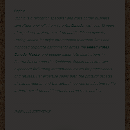
Sophia
Sophia is a relocation specialist and cross-border business
consultant originally from Toronto,
Canada
, with over 13 years
of experience in North American and Caribbean markets.
Having worked for major international relocation firms and
managed corporate assignments across the
United States
,
Canada
,
Mexico
, and popular expatriate destinations in
Central America and the Caribbean, Sophia has extensive
experience facilitating international moves for professionals
and retirees. Her expertise spans both the practical aspects
of visa navigation and the cultural nuances of adapting to life
in North American and Central American communities.
Published: 2025-02-18