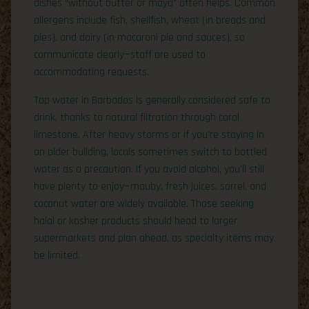
dishes “without butter or mayo” often helps. Common
allergens include fish, shellfish, wheat (in breads and
pies), and dairy (in macaroni pie and sauces), so
communicate clearly—staff are used to
accommodating requests.
Tap water in Barbados is generally considered safe to
drink, thanks to natural filtration through coral
limestone. After heavy storms or if you’re staying in
an older building, locals sometimes switch to bottled
water as a precaution. If you avoid alcohol, you’ll still
have plenty to enjoy—mauby, fresh juices, sorrel, and
coconut water are widely available. Those seeking
halal or kosher products should head to larger
supermarkets and plan ahead, as specialty items may
be limited.