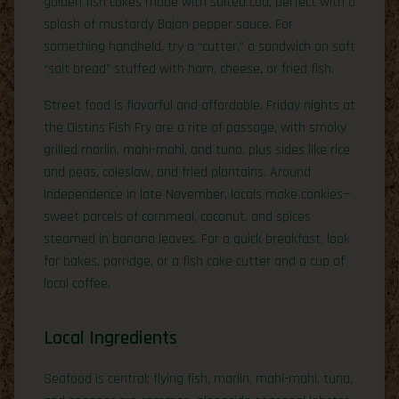
golden fish cakes made with salted cod, perfect with a
splash of mustardy Bajan pepper sauce. For
something handheld, try a “cutter,” a sandwich on soft
“salt bread” stuffed with ham, cheese, or fried fish.
Street food is flavorful and affordable. Friday nights at
the Oistins Fish Fry are a rite of passage, with smoky
grilled marlin, mahi-mahi, and tuna, plus sides like rice
and peas, coleslaw, and fried plantains. Around
Independence in late November, locals make conkies—
sweet parcels of cornmeal, coconut, and spices
steamed in banana leaves. For a quick breakfast, look
for bakes, porridge, or a fish cake cutter and a cup of
local coffee.
Local Ingredients
Seafood is central: flying fish, marlin, mahi-mahi, tuna,