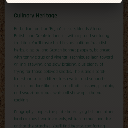
Culinary Heritage
Barbadian food, or “Bajan” cuisine, blends African,
British, and Creole influences with a proud seafaring
tradition. You’ll taste bold flavors built on fresh fish,
herbs, allspice, and Scotch bonnet peppers, balanced
with tangy citrus and vinegar. Techniques lean toward
grilling, stewing, and slow-braising, plus plenty of
frying for those beloved snacks. The island’s coral-
limestone terrain filters fresh water and supports
tropical produce like okra, breadfruit, cassava, plantain,
and sweet potatoes, which all show up in home
cooking.
Geography shapes the plate here: flying fish and other
local catches headline meals, while cornmeal and rice
anchor the starches. You’ll find hearty, comforting