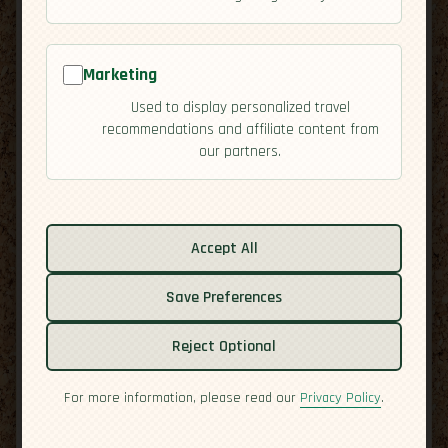
Marketing
Used to display personalized travel
recommendations and affiliate content from
our partners.
Related guides:
Accept All
Activities
Culture
Save Preferences
Economy
Reject Optional
Overview
Residency
For more information, please read our
Privacy Policy
.
Safety