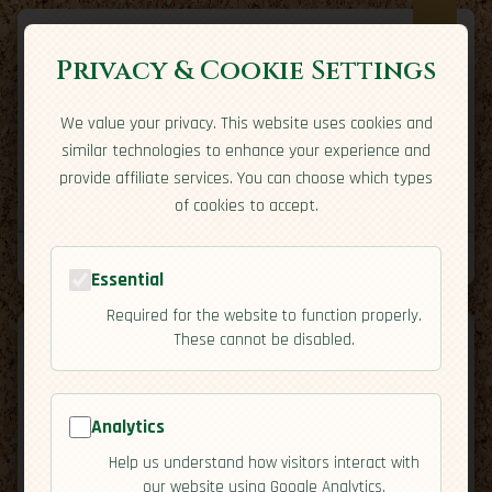
Privacy & Cookie Settings
We value your privacy. This website uses cookies and
Expatriate
Travel
similar technologies to enhance your experience and
Your adventure starts here
provide affiliate services. You can choose which types
Home
Travel Styles
Country Guides
Community
of cookies to accept.
Home
→
Country Guides
→
Barbados
→
Cuisine
Tools
Essential
Required for the website to function properly.
These cannot be disabled.
Analytics
🇧🇧
Barbados
[Cuisine]
Help us understand how visitors interact with
map
our website using Google Analytics.