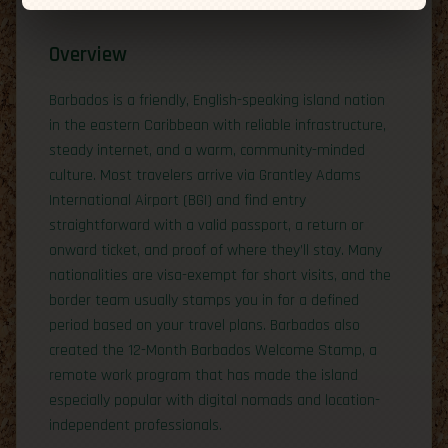
Overview
Barbados is a friendly, English-speaking island nation
in the eastern Caribbean with reliable infrastructure,
steady internet, and a warm, community-minded
culture. Most travelers arrive via Grantley Adams
International Airport (BGI) and find entry
straightforward with a valid passport, a return or
onward ticket, and proof of where they’ll stay. Many
nationalities are visa-exempt for short visits, and the
border team usually stamps you in for a defined
period based on your travel plans. Barbados also
created the 12-Month Barbados Welcome Stamp, a
remote work program that has made the island
especially popular with digital nomads and location-
independent professionals.