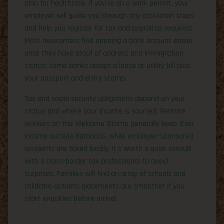
plan for healthcare. If you’re on a work permit, your
employer will guide you through any activation steps
and help you register for tax and payroll as required.
Most newcomers find opening a bank account easier
once they have proof of address and immigration
status; some banks accept a lease or utility bill plus
your passport and entry stamp.
Tax and social security obligations depend on your
status and where your income is sourced. Remote
workers on the Welcome Stamp generally keep their
income outside Barbados, while employer-sponsored
residents are taxed locally. It’s worth a quick consult
with a cross-border tax professional to avoid
surprises. Families will find an array of schools and
childcare options; placements are smoother if you
start enquiries before arrival.