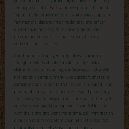
you do need a visa, you’ll apply in advance and carry
the approval letter with your passport at the border.
Typical tourist stays run from several weeks up to a
few months, depending on nationality and officer
discretion. Bring a return or onward ticket, your
accommodation details, and be ready to show
sufficient funds if asked.
Short business trips generally follow similar rules,
though activities should remain strictly “business
visitor” in scope—meetings, conferences, or site visits,
not hands-on employment. Two passport photos, a
completed application form (if a visa is required), and
proof of itinerary are standard. Fees and processing
times vary by embassy or consulate, so start early if
you know you need pre-approval. If you fall in love
with the island and want more time, ask Immigration
about an extension before your initial stay expires;
approvals are case-by-case and fees apply.