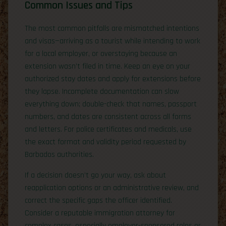
Common Issues and Tips
The most common pitfalls are mismatched intentions
and visas—arriving as a tourist while intending to work
for a local employer, or overstaying because an
extension wasn’t filed in time. Keep an eye on your
authorized stay dates and apply for extensions before
they lapse. Incomplete documentation can slow
everything down; double-check that names, passport
numbers, and dates are consistent across all forms
and letters. For police certificates and medicals, use
the exact format and validity period requested by
Barbados authorities.
If a decision doesn’t go your way, ask about
reapplication options or an administrative review, and
correct the specific gaps the officer identified.
Consider a reputable immigration attorney for
complex cases, especially employer-sponsored roles or