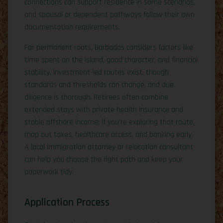
connections can support residence in some scenarios,
and spousal or dependent pathways follow their own
documentation requirements.
For permanent roots, Barbados considers factors like
time spent on the island, good character, and financial
stability. Investment-led routes exist, though
standards and thresholds can change, and due
diligence is thorough. Retirees often combine
extended stays with private health insurance and
stable offshore income; if you’re exploring that route,
map out taxes, healthcare access, and banking early.
A local immigration attorney or relocation consultant
can help you choose the right path and keep your
paperwork tidy.
Application Process