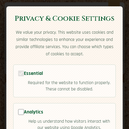
Privacy & Cookie Settings
We value your privacy. This website uses cookies and
Expatriate
Travel
similar technologies to enhance your experience and
Your adventure starts here
provide affiliate services. You can choose which types
Home
Travel Styles
Country Guides
Community
of cookies to accept.
Home
→
Country Guides
→
Barbados
→
Residency
Tools
Essential
Required for the website to function properly.
These cannot be disabled.
Analytics
🇧🇧
Barbados
[Residency]
Help us understand how visitors interact with
map
our website using Google Analytics.