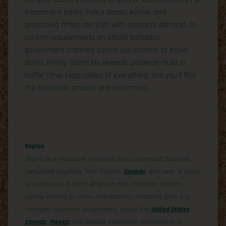
investment paths. Policy details evolve, and
processing times can shift with seasonal demand, so
confirm requirements on official Barbados
government channels before you commit to travel
dates. Finally, island life rewards patience—build in
buffer time, keep copies of everything, and you’ll find
the transition smooth and welcoming.
Sophia
Sophia is a relocation specialist and cross-border business
consultant originally from Toronto,
Canada
, with over 13 years
of experience in North American and Caribbean markets.
Having worked for major international relocation firms and
managed corporate assignments across the
United States
,
Canada
,
Mexico
, and popular expatriate destinations in