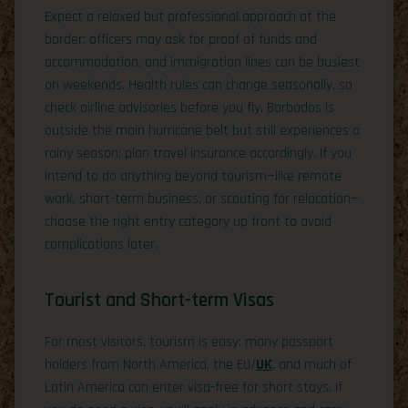
Expect a relaxed but professional approach at the
border: officers may ask for proof of funds and
accommodation, and immigration lines can be busiest
on weekends. Health rules can change seasonally, so
check airline advisories before you fly. Barbados is
outside the main hurricane belt but still experiences a
rainy season; plan travel insurance accordingly. If you
intend to do anything beyond tourism—like remote
work, short-term business, or scouting for relocation—
choose the right entry category up front to avoid
complications later.
Tourist and Short-term Visas
For most visitors, tourism is easy: many passport
holders from North America, the EU/
UK
, and much of
Latin America can enter visa-free for short stays. If