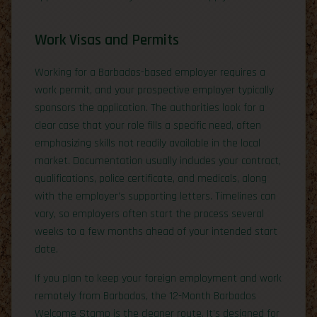
Work Visas and Permits
Working for a Barbados-based employer requires a
work permit, and your prospective employer typically
sponsors the application. The authorities look for a
clear case that your role fills a specific need, often
emphasizing skills not readily available in the local
market. Documentation usually includes your contract,
qualifications, police certificate, and medicals, along
with the employer’s supporting letters. Timelines can
vary, so employers often start the process several
weeks to a few months ahead of your intended start
date.
If you plan to keep your foreign employment and work
remotely from Barbados, the 12-Month Barbados
Welcome Stamp is the cleaner route. It’s designed for