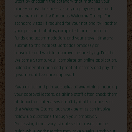
Start by choosing the category that matches your
plans—tourist, business visitor, employer-sponsored
work permit, or the Barbados Welcome Stamp. For
standard visas (if required for your nationality), gather
your passport, photos, completed forms, proof of
funds and accommodation, and your travel itinerary;
submit to the nearest Barbados embassy or
consulate and wait for approval before flying. For the
Welcome Stamp, you’ll complete an online application,
upload identification and proof of income, and pay the
government fee once approved.
Keep digital and printed copies of everything, including
your approval letters, as airline staff often check them
at departure. Interviews aren’t typical for tourists or
the Welcome Stamp, but work permits can involve
follow-up questions through your employer.
Processing times vary: simple visitor cases can be
quick, while work permits may take weeks. Track your