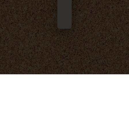
© 2025 - 2026
Foresight Engineering
. All rights reserved.
Privacy Policy
Terms and Conditions