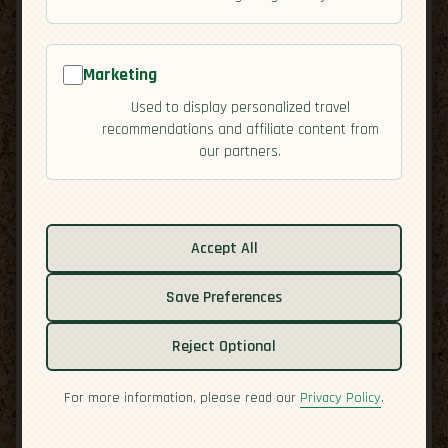
Marketing
Used to display personalized travel
recommendations and affiliate content from
our partners.
Related guides:
Accept All
Activities
Cuisine
Save Preferences
Culture
Reject Optional
Economy
Overview
For more information, please read our
Privacy Policy
.
Safety