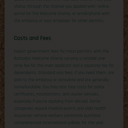
status through the channel you applied with—online
portal for the Welcome Stamp, or email/phone with
the embassy or your employer for other permits.
Costs and Fees
Expect government fees for most permits, with the
Barbados Welcome Stamp carrying a notable one-
time fee for the main applicant and a separate fee for
dependents. Standard visa fees, if you need them, are
paid to the embassy or consulate and are generally
nonrefundable. You may also face costs for police
certificates, notarizations, and courier services,
especially if you’re applying from abroad. Some
categories require medical exams and valid health
insurance; remote workers commonly purchase
comprehensive international policies for the year.