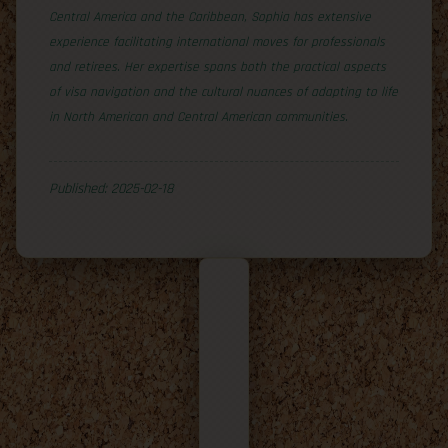
Central America and the Caribbean, Sophia has extensive
experience facilitating international moves for professionals
and retirees. Her expertise spans both the practical aspects
of visa navigation and the cultural nuances of adapting to life
in North American and Central American communities.
Published: 2025-02-18