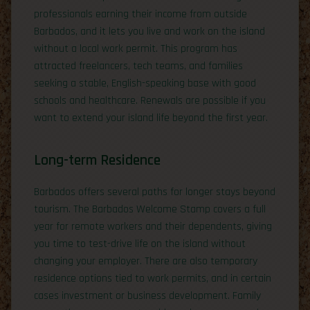
professionals earning their income from outside
Barbados, and it lets you live and work on the island
without a local work permit. This program has
attracted freelancers, tech teams, and families
seeking a stable, English-speaking base with good
schools and healthcare. Renewals are possible if you
want to extend your island life beyond the first year.
Long-term Residence
Barbados offers several paths for longer stays beyond
tourism. The Barbados Welcome Stamp covers a full
year for remote workers and their dependents, giving
you time to test-drive life on the island without
changing your employer. There are also temporary
residence options tied to work permits, and in certain
cases investment or business development. Family