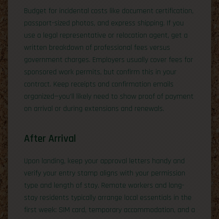
Budget for incidental costs like document certification,
passport-sized photos, and express shipping. If you
use a legal representative or relocation agent, get a
written breakdown of professional fees versus
government charges. Employers usually cover fees for
sponsored work permits, but confirm this in your
contract. Keep receipts and confirmation emails
organized—you’ll likely need to show proof of payment
on arrival or during extensions and renewals.
After Arrival
Upon landing, keep your approval letters handy and
verify your entry stamp aligns with your permission
type and length of stay. Remote workers and long-
stay residents typically arrange local essentials in the
first week: SIM card, temporary accommodation, and a