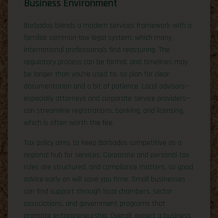
Business Environment
Barbados blends a modern services framework with a
familiar common-law legal system, which many
international professionals find reassuring. The
regulatory process can be formal, and timelines may
be longer than you’re used to, so plan for clear
documentation and a bit of patience. Local advisors—
especially attorneys and corporate service providers—
can streamline registrations, banking, and licensing,
which is often worth the fee.
Tax policy aims to keep Barbados competitive as a
regional hub for services. Corporate and personal tax
rules are structured, and compliance matters, so good
advice early on will save you time. Small businesses
can find support through local chambers, sector
associations, and government programs that
promote entrepreneurship. Overall, expect a business