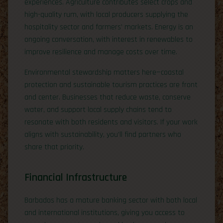
experiences. Agriculture contributes select crops and
high-quality rum, with local producers supplying the
hospitality sector and farmers’ markets. Energy is an
ongoing conversation, with interest in renewables to
improve resilience and manage costs over time.
Environmental stewardship matters here—coastal
protection and sustainable tourism practices are front
and center. Businesses that reduce waste, conserve
water, and support local supply chains tend to
resonate with both residents and visitors. If your work
aligns with sustainability, you’ll find partners who
share that priority.
Financial Infrastructure
Barbados has a mature banking sector with both local
and international institutions, giving you access to