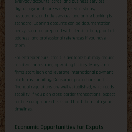
everyday accounts, cards, and business services.
Digital payments are widely used in shops,
restaurants, and ride services, and online banking is
standard. Opening accounts can be documentation-
heavy, so come prepared with identification, proof of
address, and professional references if you have
them.
For entrepreneurs, credit is available but may require
collateral or a strong operating history. Many small
firms start lean and leverage international payment
platforms for billing. Consumer protections and
financial regulations are well established, which adds
stability. If you plan cross-border transactions, expect
routine compliance checks and build them into your
timelines.
Economic Opportunities for Expats