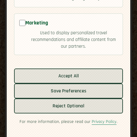
Marketing
Used to display personalized travel
recommendations and affiliate content from
our partners.
Related guides:
Accept All
Activities
Cuisine
Save Preferences
Culture
Reject Optional
Overview
Residency
For more information, please read our
Privacy Policy
.
Safety