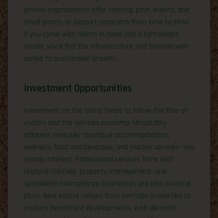
private organizations offer training, pitch events, and
small grants or support programs from time to time.
If you come with clients in hand and a lightweight
model, you’ll find the infrastructure and lifestyle well-
suited to sustainable growth.
Investment Opportunities
Investment on the island tends to follow the flow of
visitors and the services economy. Hospitality-
adjacent ventures—boutique accommodations,
wellness, food and beverage, and marine services—see
steady interest. Professional services firms with
regional clientele, property management, and
specialized maintenance businesses are also practical
plays. Real estate ranges from heritage properties to
modern beachfront developments, with demand