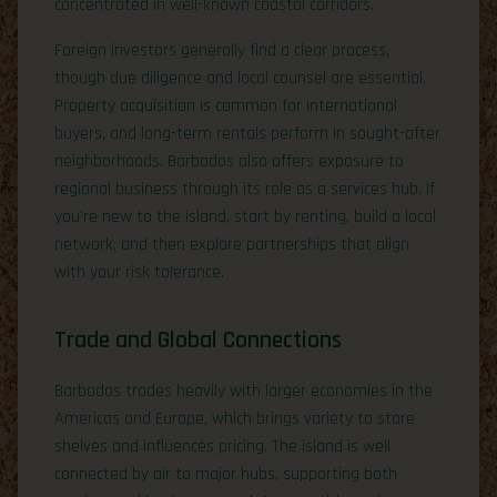
concentrated in well-known coastal corridors.
Foreign investors generally find a clear process,
though due diligence and local counsel are essential.
Property acquisition is common for international
buyers, and long-term rentals perform in sought-after
neighborhoods. Barbados also offers exposure to
regional business through its role as a services hub. If
you’re new to the island, start by renting, build a local
network, and then explore partnerships that align
with your risk tolerance.
Trade and Global Connections
Barbados trades heavily with larger economies in the
Americas and Europe, which brings variety to store
shelves and influences pricing. The island is well
connected by air to major hubs, supporting both