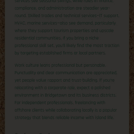
services see seasonal swings, while roles in finance,
compliance, and administration are steadier year-
round. Skilled trades and technical services—IT support,
HVAC, marine services—also see demand, particularly
where they support tourism properties and upscale
residential communities. If you bring a niche
professional skill set, you’ll likely find the most traction
by targeting established firms or local partners.
Work culture leans professional but personable.
Punctuality and clear communication are appreciated,
yet people value rapport and trust-building. If you’re
relocating with a corporate role, expect a polished
environment in Bridgetown and its business districts.
For independent professionals, freelancing with
offshore clients while collaborating locally is a popular
strategy that blends reliable income with island life.