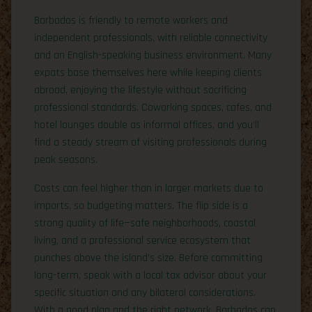
Barbados is friendly to remote workers and
independent professionals, with reliable connectivity
and an English-speaking business environment. Many
expats base themselves here while keeping clients
abroad, enjoying the lifestyle without sacrificing
professional standards. Coworking spaces, cafes, and
hotel lounges double as informal offices, and you’ll
find a steady stream of visiting professionals during
peak seasons.
Costs can feel higher than in larger markets due to
imports, so budgeting matters. The flip side is a
strong quality of life—safe neighborhoods, coastal
living, and a professional service ecosystem that
punches above the island’s size. Before committing
long-term, speak with a local tax advisor about your
specific situation and any bilateral considerations.
With a good plan and the right network, Barbados can