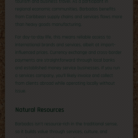
tourism and business travel. As a participant in
regional economic communities, Barbados benefits
from Caribbean supply chains and services flows more
than heavy goods manufacturing.
For day-to-day life, this means reliable access to
international brands and services, albeit at import-
influenced prices. Currency exchange and cross-border
payments are straightforward through local banks
and established money service businesses. If you run
a services company, you’ll likely invoice and collect
from clients abroad while operating locally without
issue.
Natural Resources
Barbados isn’t resource-rich in the traditional sense,
so it builds value through services, culture, and