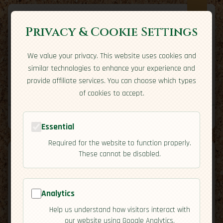
Privacy & Cookie Settings
We value your privacy. This website uses cookies and
Expatriate
Travel
similar technologies to enhance your experience and
Your adventure starts here
provide affiliate services. You can choose which types
Home
Travel Styles
Country Guides
Community
of cookies to accept.
Home
→
Country Guides
→
Barbados
→
Economy
Tools
Essential
Required for the website to function properly.
These cannot be disabled.
Analytics
🇧🇧
Barbados
[Economy]
Help us understand how visitors interact with
map
our website using Google Analytics.