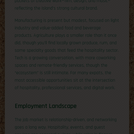
pockets of creative work—film, design, and music—
reflecting the island’s strong cultural brand.
Manufacturing is present but modest, focused on light
industry and value-added food and beverage
products. Agriculture plays a smaller role than it once
did, though you’ll find locally grown produce, rum, and
some specialty goods that feed the hospitality sector.
Tech is a growing conversation, with more coworking
spaces and remote-friendly services, though the
“ecosystem” is still intimate. For many expats, the
most accessible opportunities sit at the intersection
of hospitality, professional services, and digital work.
Employment Landscape
The job market is relationship-driven, and networking
goes a long way. Hospitality, events, and guest