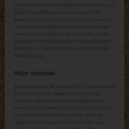
when global slowdowns happen, the impact shows up
quickly in hospitality, retail, and transport. The
government and private sector have been working to
reduce that vulnerability by promoting professional
services and niche exports. For a newcomer, the big
takeaway is that the economy is stable and modern
in feel, but still tied to the rhythms of international
travel and trade.
Major Industries
Services dominate life and work here. Tourism anchors
the economy, and it ripples out to restaurants,
transport, wellness, and events. Beyond vacation
travel, there’s a meaningful base of legal, accounting,
and corporate administration services aimed at
regional and international clients. You’ll also see