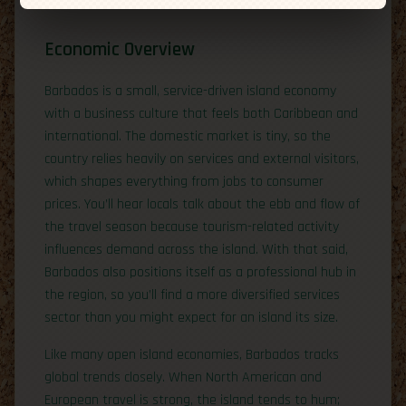
Economic Overview
Barbados is a small, service-driven island economy
with a business culture that feels both Caribbean and
international. The domestic market is tiny, so the
country relies heavily on services and external visitors,
which shapes everything from jobs to consumer
prices. You’ll hear locals talk about the ebb and flow of
the travel season because tourism-related activity
influences demand across the island. With that said,
Barbados also positions itself as a professional hub in
the region, so you’ll find a more diversified services
sector than you might expect for an island its size.
Like many open island economies, Barbados tracks
global trends closely. When North American and
European travel is strong, the island tends to hum;