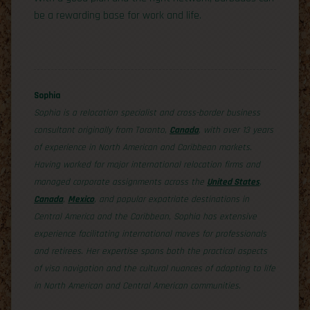
be a rewarding base for work and life.
Sophia
Sophia is a relocation specialist and cross-border business
consultant originally from Toronto,
Canada
, with over 13 years
of experience in North American and Caribbean markets.
Having worked for major international relocation firms and
managed corporate assignments across the
United States
,
Canada
,
Mexico
, and popular expatriate destinations in
Central America and the Caribbean, Sophia has extensive
experience facilitating international moves for professionals
and retirees. Her expertise spans both the practical aspects
of visa navigation and the cultural nuances of adapting to life
in North American and Central American communities.