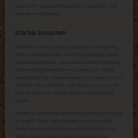
culture that values professionalism, reputation, and
long-term relationships.
Startup Ecosystem
Barbados’s startup scene is compact but welcoming,
with a collaborative feel. You’ll find coworking spaces,
networking meetups, and university-linked initiatives
that encourage innovation in tourism tech, fintech
services, and the creative economy. The market is too
small for most consumer-scale plays, but it’s a good
base to test niche services aimed at international
clients.
Funding is relationship-based and typically early-stage
or angel in flavor. Many founders bootstrap while
servicing overseas customers, using Barbados as a
stable, English-speaking base. Government and