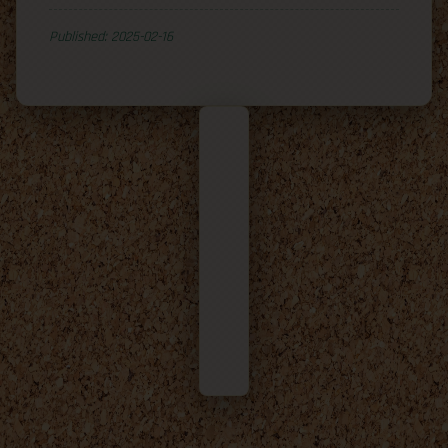
Published: 2025-02-16